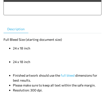
Description
Templates
Full Bleed Size (starting document size)
24 x 18 inch
Document Trim Size (final size after cutting)
24 x 18 inch
Note:
Finished artwork should use the
full bleed
dimensions for
best results.
Please make sure to keep all text within the safe margin.
Resolution: 300 dpi.