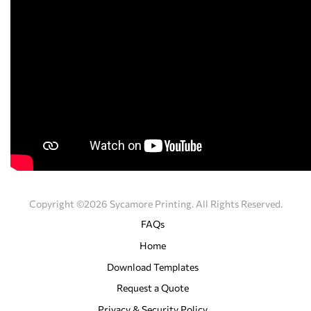
Copyright ©2026 Sycamore Printing. All Rights Reserved.
FAQs
Home
Download Templates
Request a Quote
Privacy & Security Policy