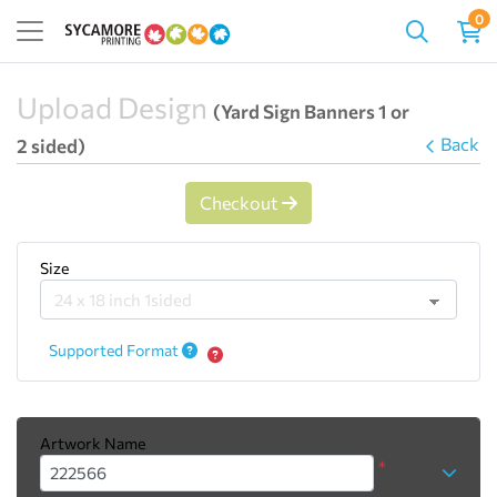
0
Upload Design
(Yard Sign Banners 1 or
Back
2 sided)
Checkout
Size
Supported Format
Artwork Name
*