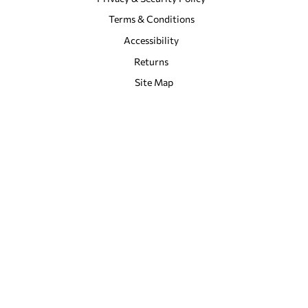
Terms & Conditions
Accessibility
Returns
Site Map