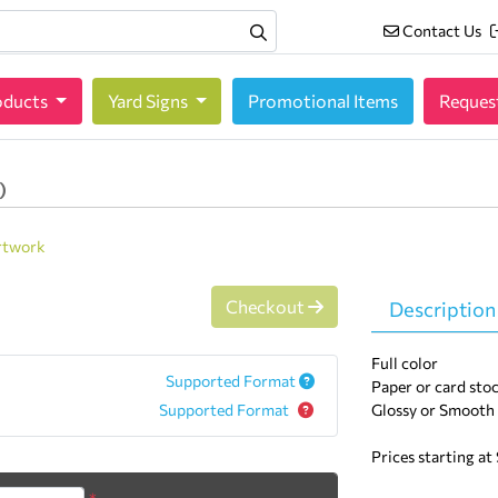
Contact Us
Contact Us
oducts
oducts
Yard Signs
Promotional Items
Reques
)
rtwork
Checkout
Description
Full color
Supported Format
Paper or card stoc
Supported Format
Glossy or Smooth
Prices starting at