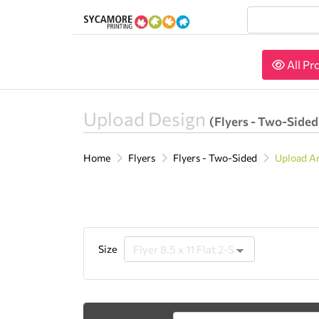
All Pr
All Pr
Upload Design
(Flyers - Two-Sided
Home
Flyers
Flyers - Two-Sided
Upload A
Size