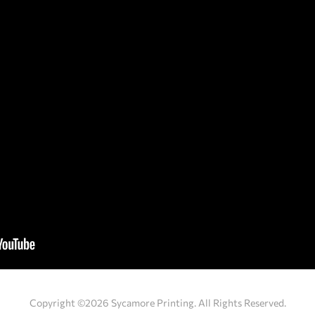
Copyright ©2026 Sycamore Printing. All Rights Reserved.