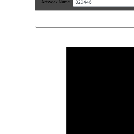
Artwork Name