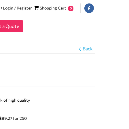
Login / Register
Shopping Cart
Login / Register
Shopping Cart
0
t a Quote
Back
Templates
k of high quality
 $89.27 for 250