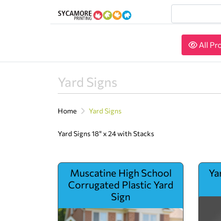
All Pr
All Pr
Yard Signs
Home
Yard Signs
Yard Signs 18" x 24 with Stacks
View details Muscatine High School Corrugated Plas
View de
Muscatine High School
Ya
Corrugated Plastic Yard
Sign