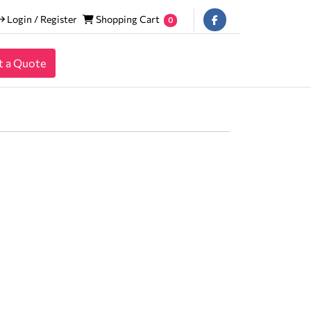
Login / Register
Shopping Cart
Login / Register
Shopping Cart
0
t a Quote