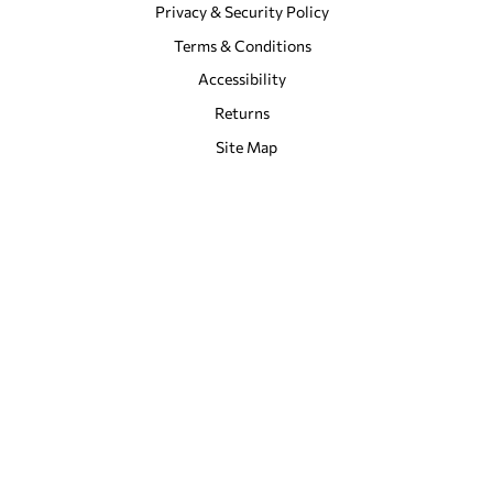
Privacy & Security Policy
Terms & Conditions
Accessibility
Returns
Site Map