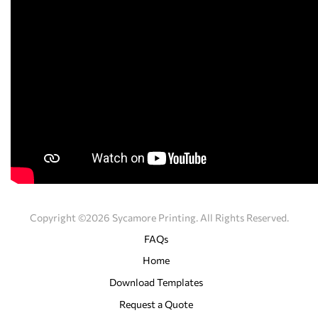
Copyright ©2026 Sycamore Printing. All Rights Reserved.
FAQs
Home
Download Templates
Request a Quote