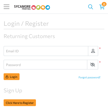
0
Login / Register
Returning Customers
*
Email ID
*
Password
Login
Forgot password?
Sign Up
Click Here to Register