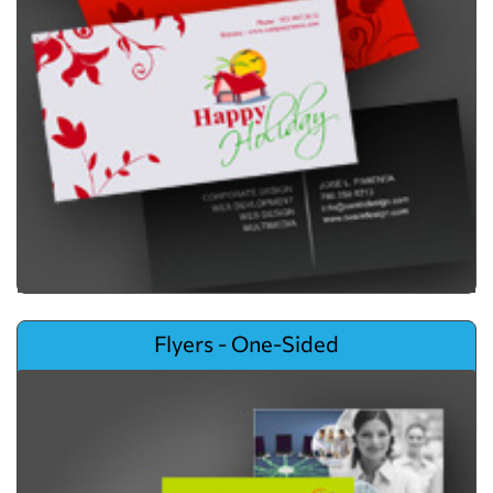
View details Flyers - One-Sided
Flyers - One-Sided