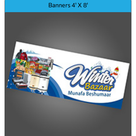
View details Banners 4' X 8'
Banners 4' X 8'