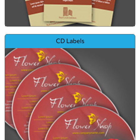
View details CD Labels
CD Labels