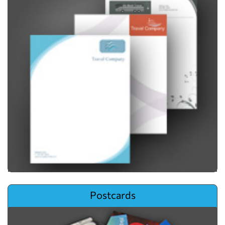
View details Postcards
Postcards