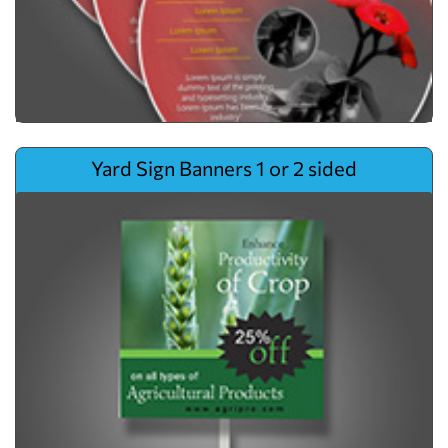
View details Yard Sign Banners 1 or 2 sided
Yard Sign Banners 1 or 2 sided