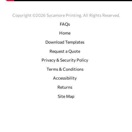
Copyright ©2026 Sycamore Printing. All Rights Reserved.
FAQs
Home
Download Templates
Request a Quote
Privacy & Security Policy
Terms & Conditions
Accessibility
Returns
Site Map