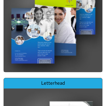
View details Letterhead
Letterhead