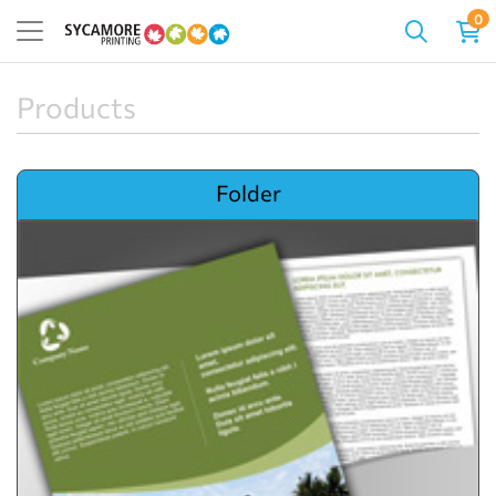
0
Products
View details Folder
Folder