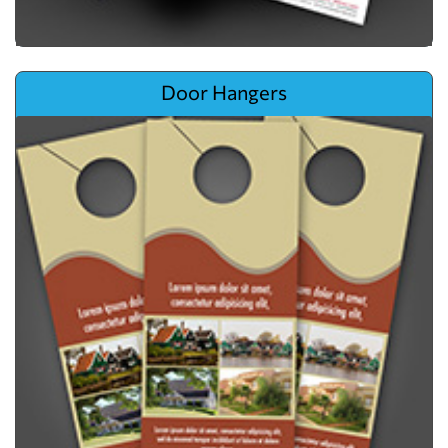
View details Door Hangers
Door Hangers