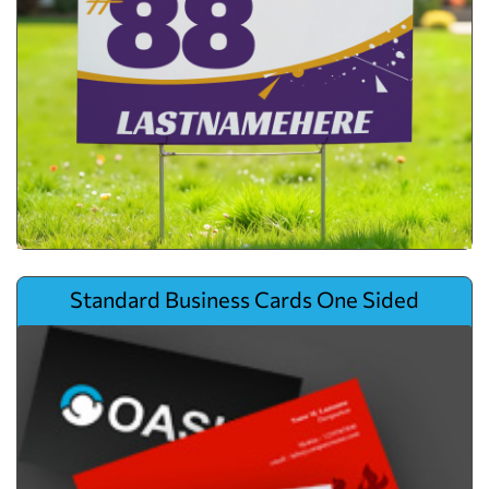
View details Standard Business Cards One Sided
Standard Business Cards One Sided