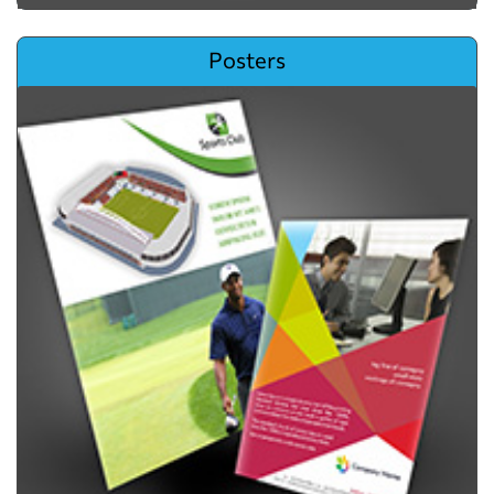
View details Posters
Posters