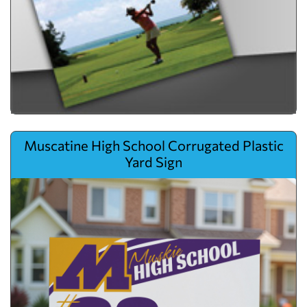
View details Muscatine High School Corrugated Plastic Yard Sign
Muscatine High School Corrugated Plastic
Yard Sign