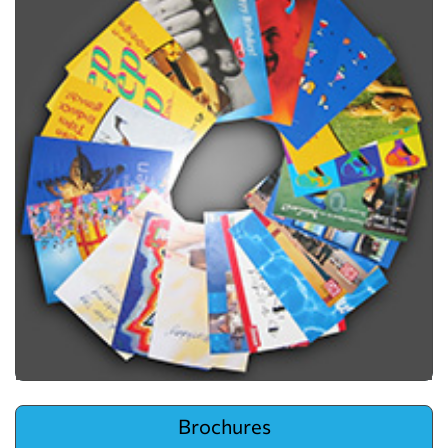
View details Brochures
Brochures