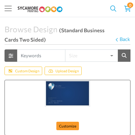
0
Browse Design
(Standard Business
Back
Cards Two Sided)
Custom Design
Upload Design
complete-securities
Customize