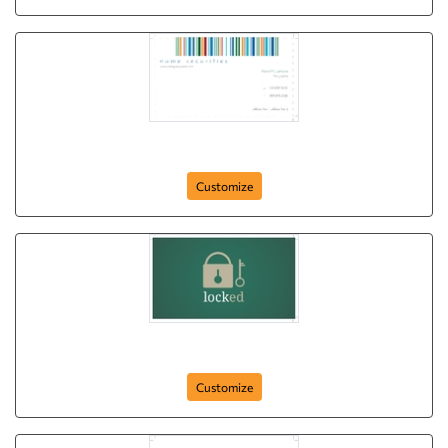
barcode-protected
Customize
locked
Customize