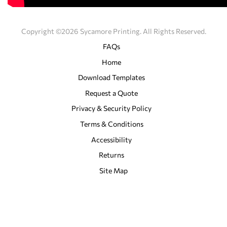
Copyright ©2026 Sycamore Printing. All Rights Reserved.
FAQs
Home
Download Templates
Request a Quote
Privacy & Security Policy
Terms & Conditions
Accessibility
Returns
Site Map