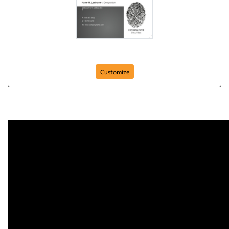
finger-prints
Customize