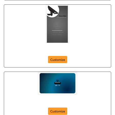
keeping-watch
Customize
wi-fi-securities
Customize