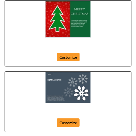
Merry Christmas from Our Family to Yours
Customize
Snowflakes
Customize