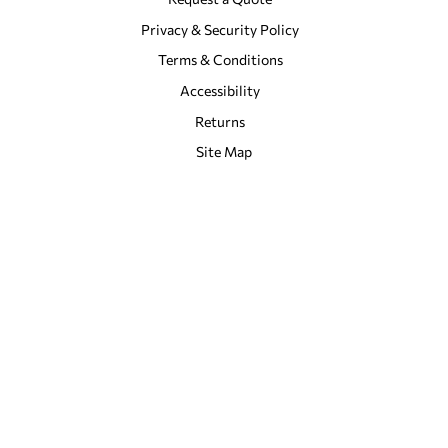
Privacy & Security Policy
Terms & Conditions
Accessibility
Returns
Site Map