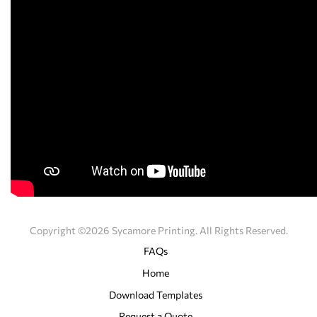
Copyright ©2026 Sycamore Printing. All Rights Reserved.
FAQs
Home
Download Templates
Request a Quote