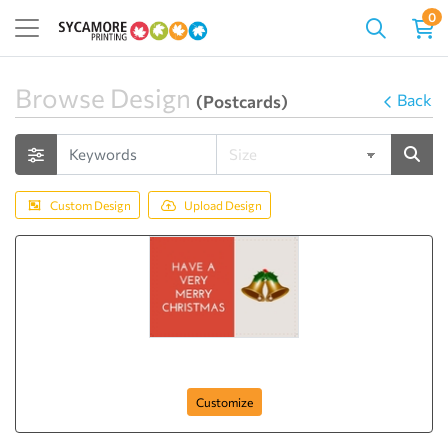
0
Browse Design
Back
(Postcards)
Custom Design
Upload Design
Happy Christmas
Customize