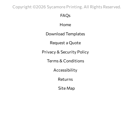
Copyright ©2026 Sycamore Printing. All Rights Reserved.
FAQs
Home
Download Templates
Request a Quote
Privacy & Security Policy
Terms & Conditions
Accessibility
Returns
Site Map