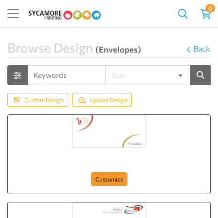
0
Browse Design
Back
(Envelopes)
Custom Design
Upload Design
Jazz Club
Customize