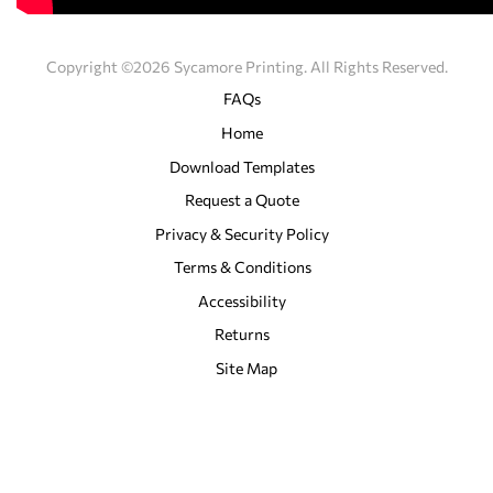
Copyright ©2026 Sycamore Printing. All Rights Reserved.
FAQs
Home
Download Templates
Request a Quote
Privacy & Security Policy
Terms & Conditions
Accessibility
Returns
Site Map