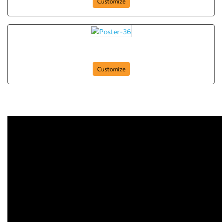
Customize
Poster-36
Customize