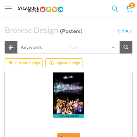
0
Browse Design
Back
(Posters)
Custom Design
Upload Design
Poster-60