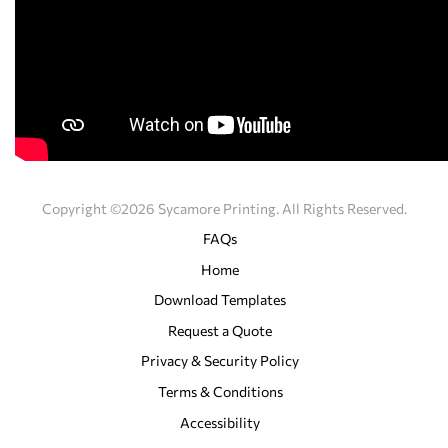
Copyright ©2026 Sycamore Printing. All Rights Reserved.
FAQs
Home
Download Templates
Request a Quote
Privacy & Security Policy
Terms & Conditions
Accessibility