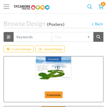
0
Browse Design
Back
(Posters)
Custom Design
Upload Design
Plan your Money
Customize