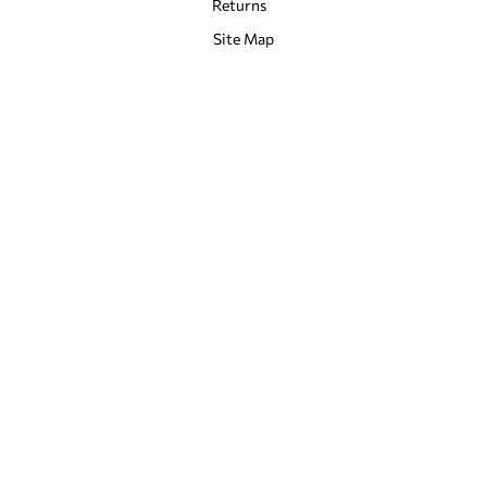
Returns
Site Map