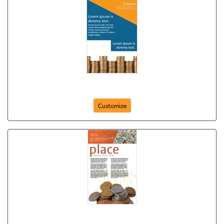
Golden Coins
Customize
Poster-54