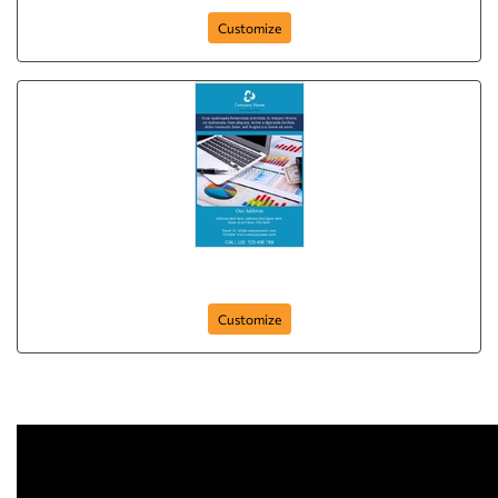
Customize
Poster-4
Customize