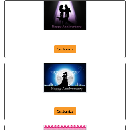
Anniversary-Postcard-18
Customize
Anniversary-Postcard-17
Customize