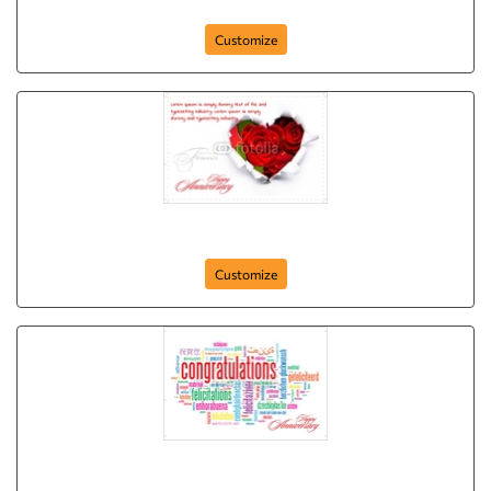
Anniversary-Postcard-06
Customize
Anniversary-Postcard-04
Customize
Anniversary-Postcard-03