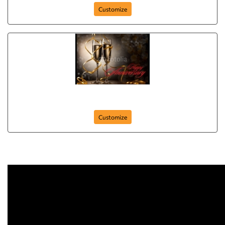
Customize
Anniversary-Postcard-01
Customize