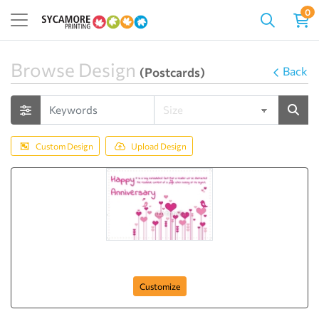
0
Browse Design
Back
(Postcards)
Custom Design
Upload Design
Anniversary-Postcard-19
Customize