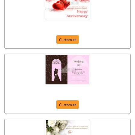
Anniversary-Postcard-13
Customize
Anniversary-Postcard-10
Customize