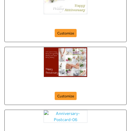
Anniversary-Postcard-08
Customize
Anniversary-Postcard-07
Customize