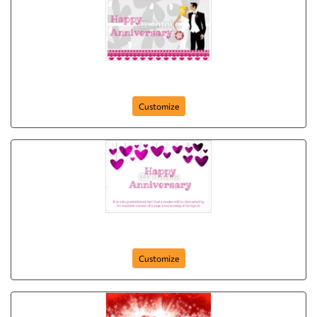
Happy Anniversary
Customize
Anniversary-Postcard-14
Customize