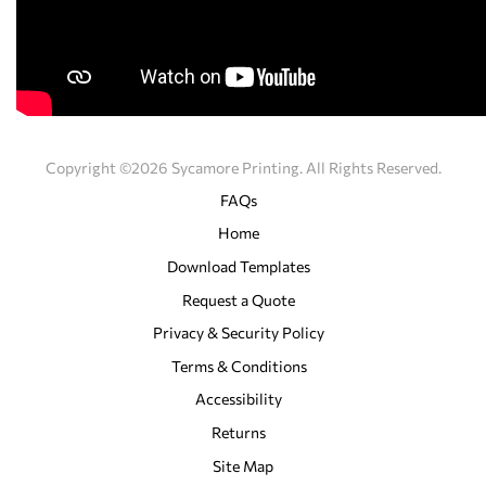
Copyright ©2026 Sycamore Printing. All Rights Reserved.
FAQs
Home
Download Templates
Request a Quote
Privacy & Security Policy
Terms & Conditions
Accessibility
Returns
Site Map