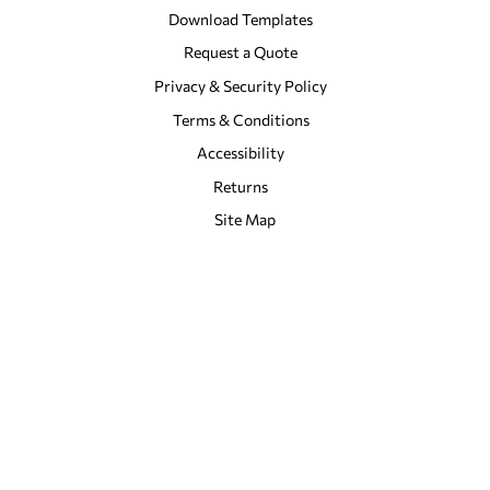
Download Templates
Request a Quote
Privacy & Security Policy
Terms & Conditions
Accessibility
Returns
Site Map