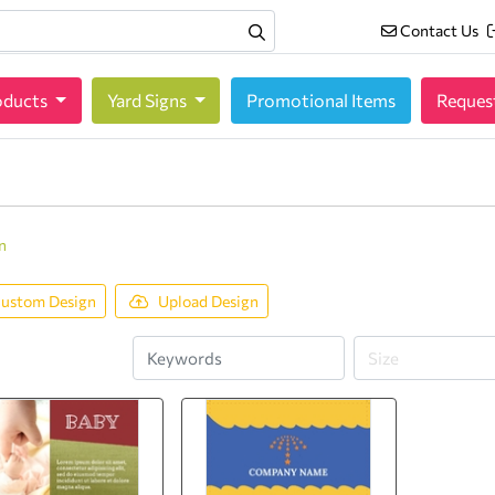
Contact Us
Contact Us
oducts
oducts
Yard Signs
Promotional Items
Reques
n
ustom Design
Upload Design