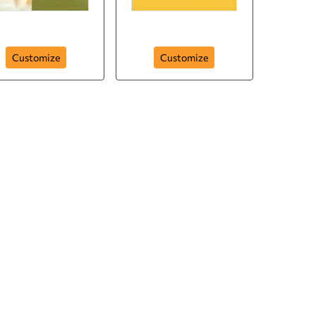
Baby Love
Starry Night
Customize
Customize