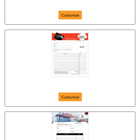
Basic NCR Form
Customize
Basic NCR Form
Customize