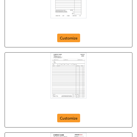
Basic NCR Form Bluewater Transport
Customize
Basic NCR Form
Customize