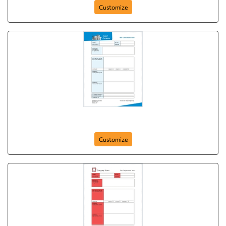
Customize
ncr-form-4
Customize