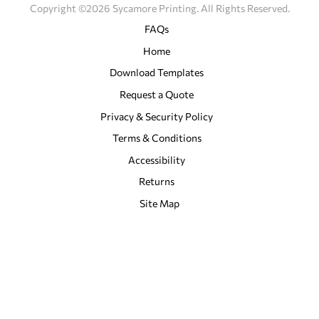
Copyright ©2026 Sycamore Printing. All Rights Reserved.
FAQs
Home
Download Templates
Request a Quote
Privacy & Security Policy
Terms & Conditions
Accessibility
Returns
Site Map