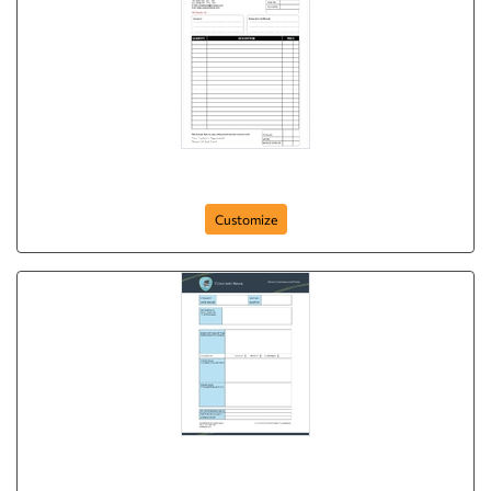
Business Services
Customize
ncr-form-8