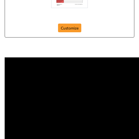
ncr-form-1
Customize