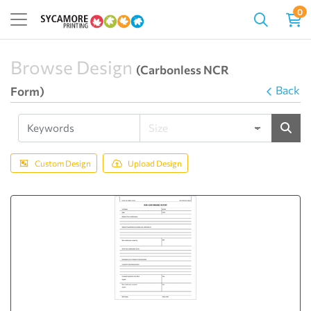
0
Browse Design
(Carbonless NCR
Back
Form)
Custom Design
Upload Design