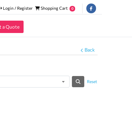
Login / Register
Shopping Cart
Login / Register
Shopping Cart
0
t a Quote
Back
Reset