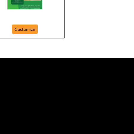
beauty
Customize