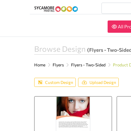
All Pr
All Pr
Browse Design
(Flyers - Two-Side
Home
Flyers
Flyers - Two-Sided
Product 
Custom Design
Upload Design