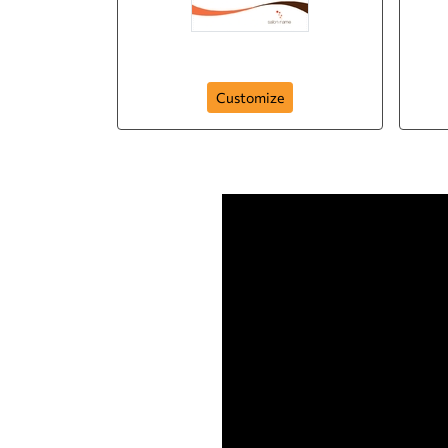
Salon Flyer
Customize