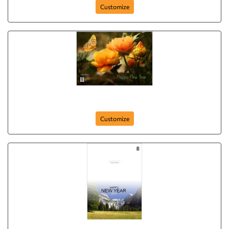
Customize
Happy New Year (Yellow Flowers)
Customize