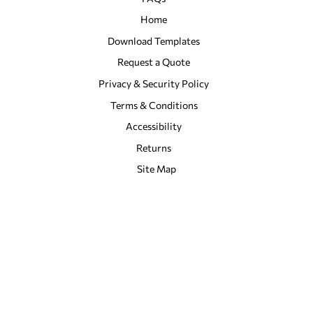
Home
Download Templates
Request a Quote
Privacy & Security Policy
Terms & Conditions
Accessibility
Returns
Site Map