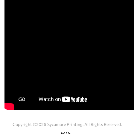
Copyright ©2026 Sycamore Printing. All Rights Reserved.
FAQs