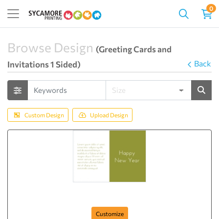
0
Browse Design
(Greeting Cards and
Back
Invitations 1 Sided)
Custom Design
Upload Design
Happy New Year (Green)
Customize