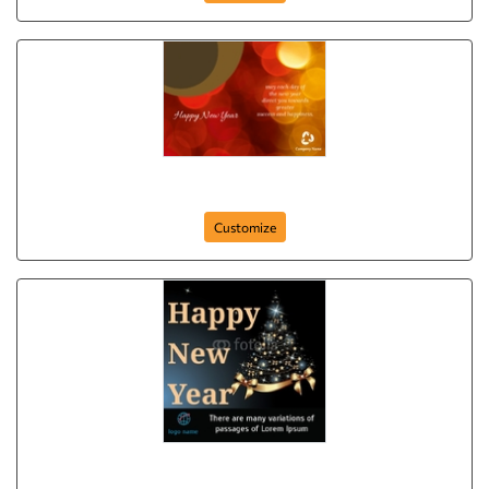
Happy New Year (Circles)
Customize
Happy New Year from our Business