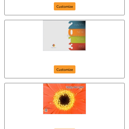
Customize
Happy New Year (Date)
Customize
Happy New Year (Flower)