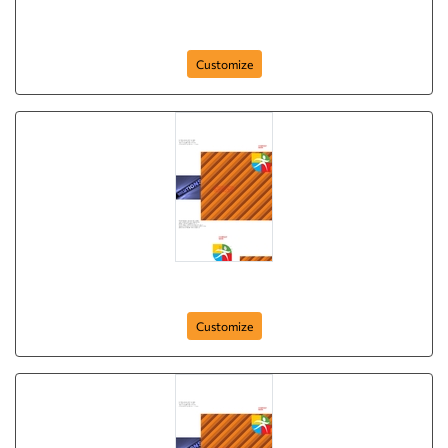
Brochure-4
Customize
Brochure-4
Customize