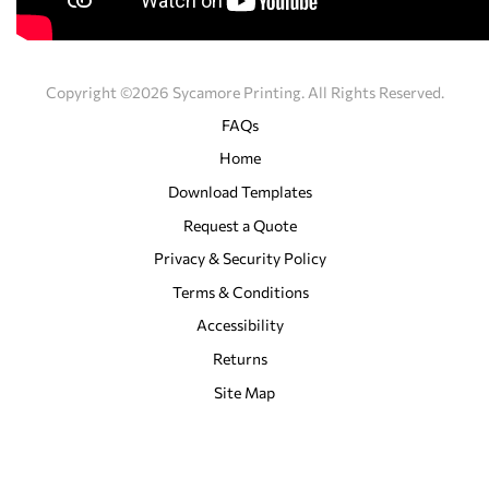
Copyright ©2026 Sycamore Printing. All Rights Reserved.
FAQs
Home
Download Templates
Request a Quote
Privacy & Security Policy
Terms & Conditions
Accessibility
Returns
Site Map