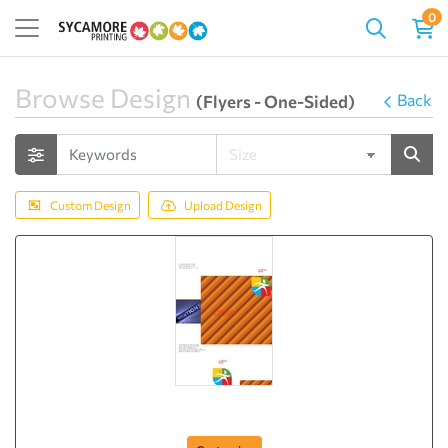
0
Browse Design
Back
(Flyers - One-Sided)
Custom Design
Upload Design
Brochure-4