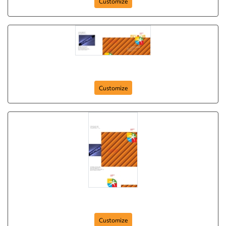
Customize
Brochure-4
Customize
Brochure-4
Customize