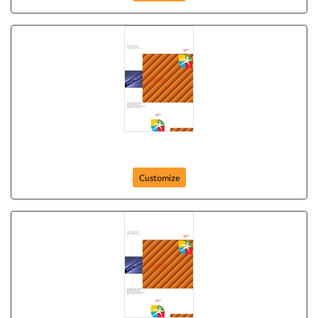
Brochure-4
Customize