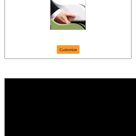
Business Flyer
Customize