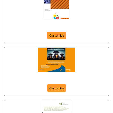
Brochure-4
Customize
Business Flyer (Orange)
Customize