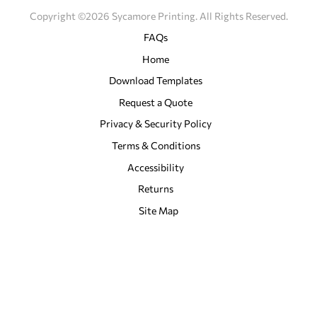
Copyright ©2026 Sycamore Printing. All Rights Reserved.
FAQs
Home
Download Templates
Request a Quote
Privacy & Security Policy
Terms & Conditions
Accessibility
Returns
Site Map