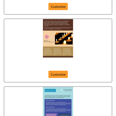
Customize
Shine Your Home
Customize