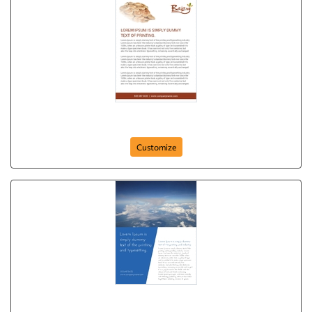
Delicious Treat
Customize
We Fly for Your Smile