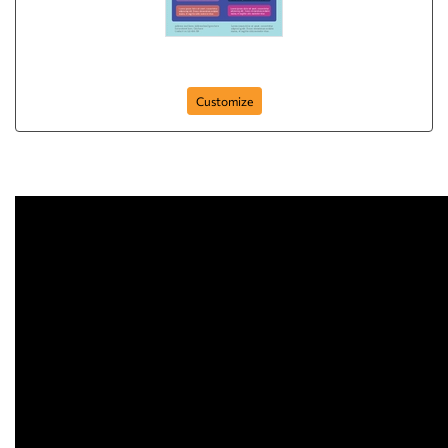
Flyer-51
Customize