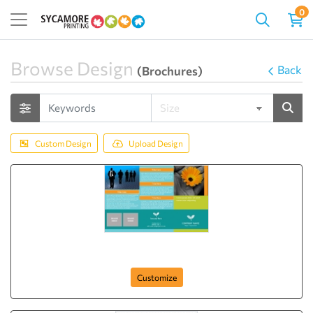
0
Browse Design
Back
(Brochures)
Custom Design
Upload Design
Business Growth Center
Customize