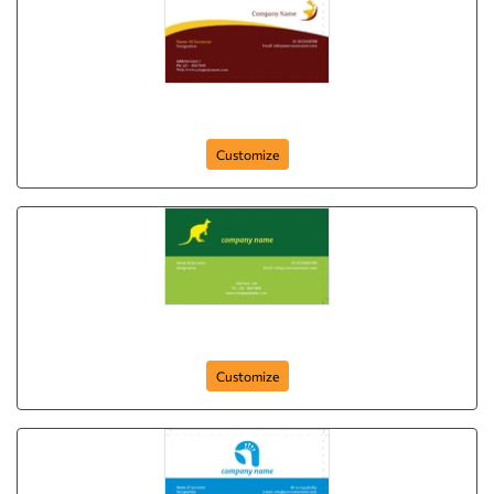
Wild Life
Customize
card-409
Customize