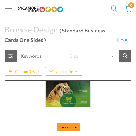
0
Browse Design
(Standard Business
Back
Cards One Sided)
Custom Design
Upload Design
Lion Legal
Customize