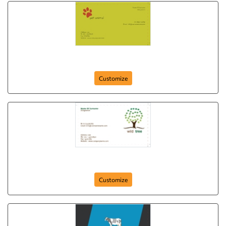
card-356
Customize
card-347
Customize