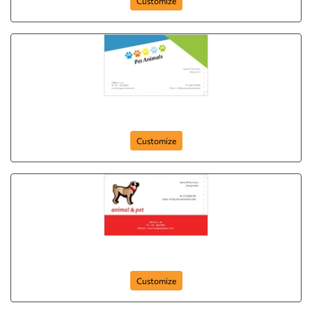
Customize
card-385
Customize
card-380
Customize