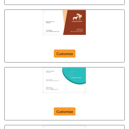
Dear Hourse
Customize
Wildlife Act
Customize