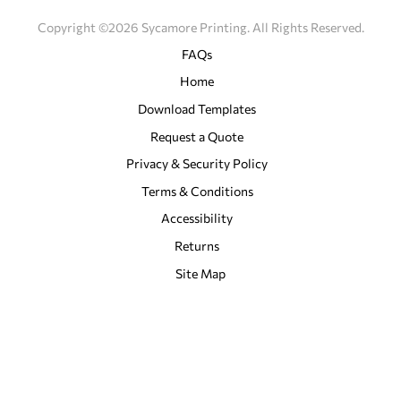
Copyright ©2026 Sycamore Printing. All Rights Reserved.
FAQs
Home
Download Templates
Request a Quote
Privacy & Security Policy
Terms & Conditions
Accessibility
Returns
Site Map