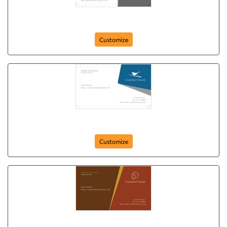
Free Bird
Customize
White Sparrow
Customize
White Horse