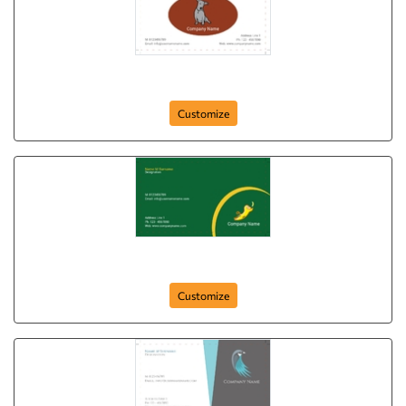
Gray Doggy
Customize
Wild Care
Customize