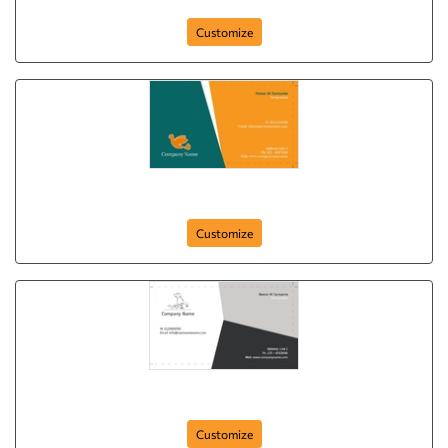
Customize
Flying Dove
Customize
My Puppy
Customize