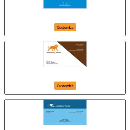
card-405
Customize
card-401
Customize