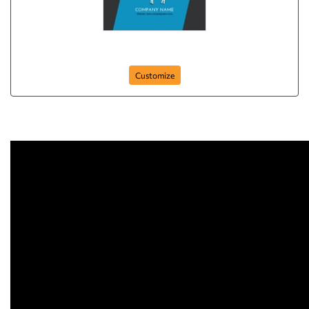
holistic-animal-143
Customize