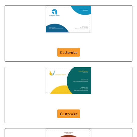
White Pecock
Customize
Dear Moon
Customize