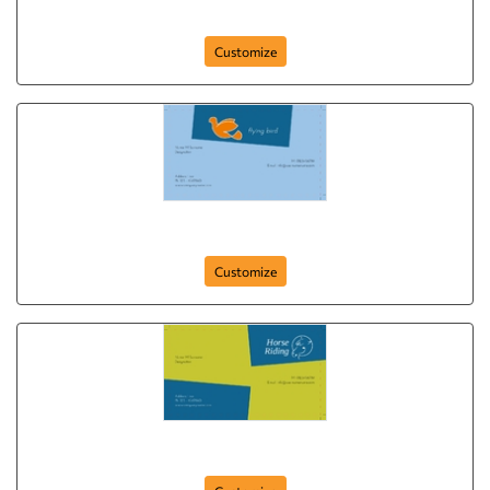
card-397
Customize
card-393
Customize
card-389