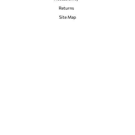
Returns
Site Map