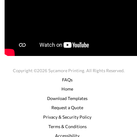
Copyright ©2026 Sycamore Printing. All Rights Reserved.
FAQs
Home
Download Templates
Request a Quote
Privacy & Security Policy
Terms & Conditions
Accessibility