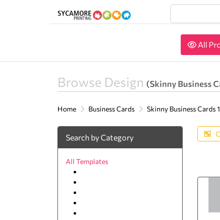
All Pr
All Pr
Browse Design
(Skinny Business Ca
Home
Business Cards
Skinny Business Cards 1.
C
Search by Category
All Templates
Agriculture
Animal & pets
Arts and Photography
Auto
Beauty