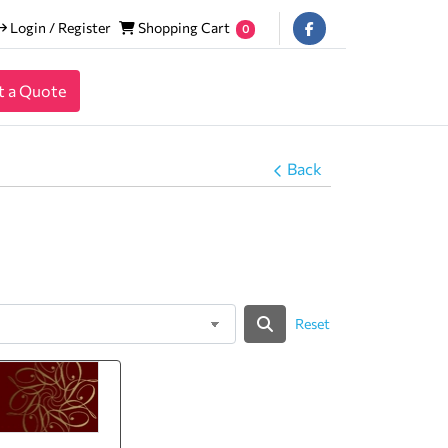
Login / Register
Shopping Cart
Login / Register
Shopping Cart
0
t a Quote
Back
Reset