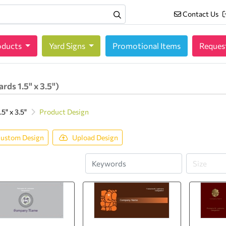
Contact Us
Contact Us
oducts
oducts
Yard Signs
Promotional Items
Reques
rds 1.5" x 3.5")
5" x 3.5"
Product Design
ustom Design
Upload Design