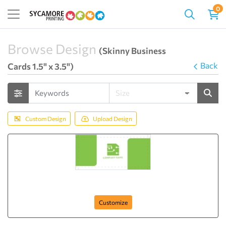
0
Browse Design
(Skinny Business
Back
Cards 1.5" x 3.5")
Custom Design
Upload Design
Green Chip
Customize