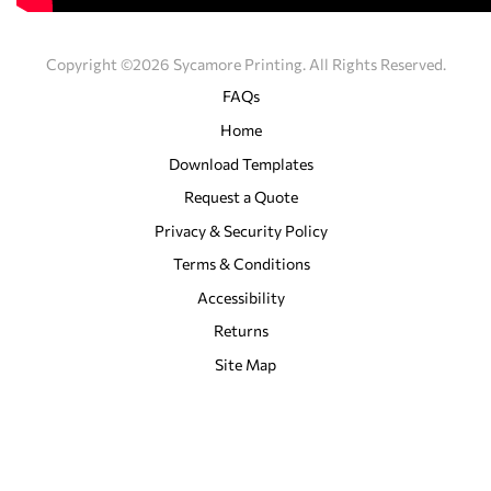
Copyright ©2026 Sycamore Printing. All Rights Reserved.
FAQs
Home
Download Templates
Request a Quote
Privacy & Security Policy
Terms & Conditions
Accessibility
Returns
Site Map