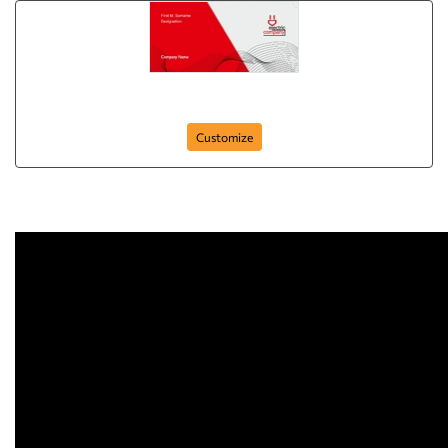
skinny-business-cards-15
Customize