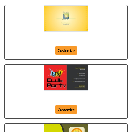
Aristo Florist
Customize
club-party-265
Customize