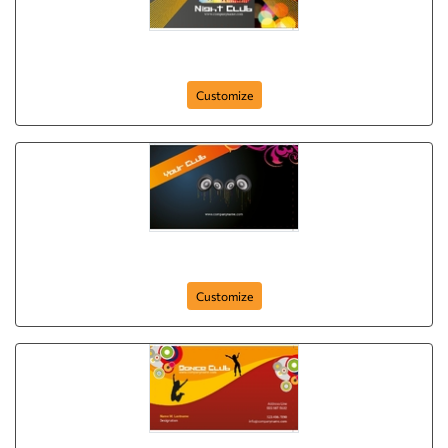
night-club-
Customize
your-club
Customize