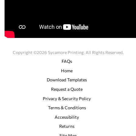
Copyright ©2026 Sycamore Printing. All Rights Reserved.
FAQs
Home
Download Templates
Request a Quote
Privacy & Security Policy
Terms & Conditions
Accessibility
Returns
Site Map