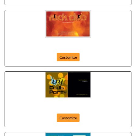
rock-and-roll
Customize
club-party
Customize