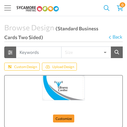
0
Browse Design
(Standard Business
Back
Cards Two Sided)
Custom Design
Upload Design
Fitness Club
Customize