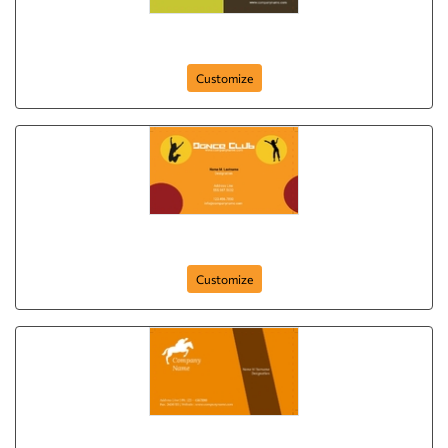
your-club-262
Customize
dance-club-261
Customize
club-card-25