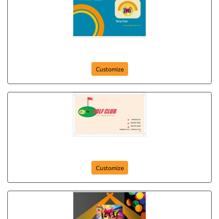
party-club
Customize
golf-clubbing
Customize