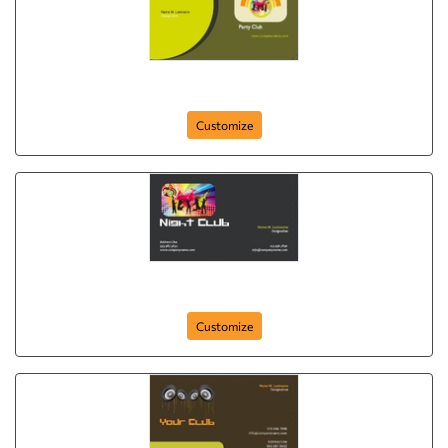
party-club-264
Customize
night-club-263
Customize