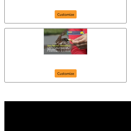
dance-club
Customize
Business-card-15
Customize