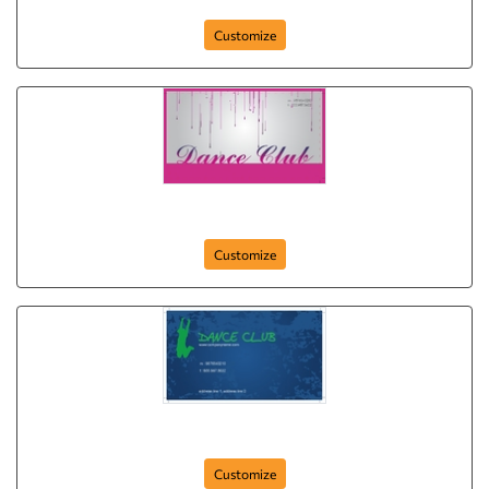
Customize
disco-dance
Customize
dancing-doll
Customize