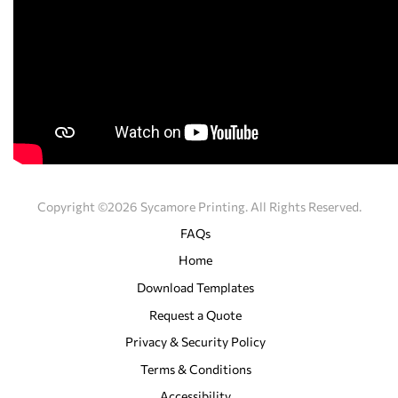
Copyright ©2026 Sycamore Printing. All Rights Reserved.
FAQs
Home
Download Templates
Request a Quote
Privacy & Security Policy
Terms & Conditions
Accessibility