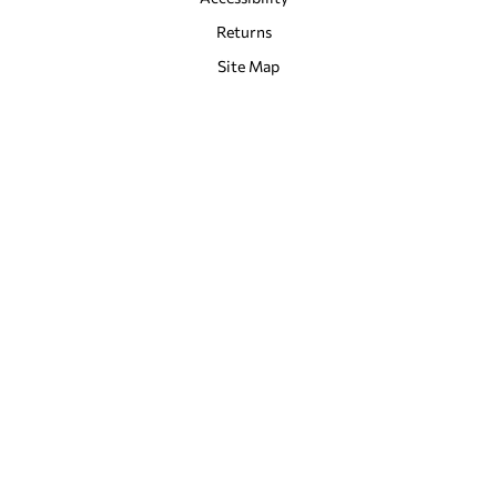
Returns
Site Map